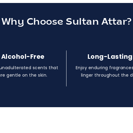
Why Choose Sultan Attar?
Alcohol-Free
Long-Lasting
 unadulterated scents that
Enjoy enduring fragrances
are gentle on the skin.
linger throughout the d