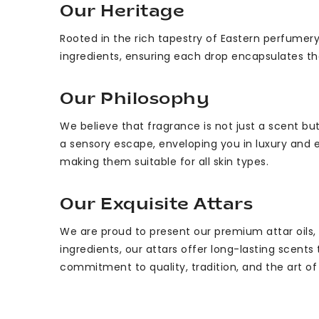
Our Heritage
Rooted in the rich tapestry of Eastern perfumery
ingredients, ensuring each drop encapsulates th
Our Philosophy
We believe that fragrance is not just a scent 
a sensory escape, enveloping you in luxury and e
making them suitable for all skin types.
Our Exquisite Attars
We are proud to present our premium attar oils,
ingredients, our attars offer long-lasting scents
commitment to quality, tradition, and the art o