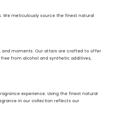
s. We meticulously source the finest natural
, and moments. Our attars are crafted to offer
free from alcohol and synthetic additives,
ragrance experience. Using the finest natural
agrance in our collection reflects our