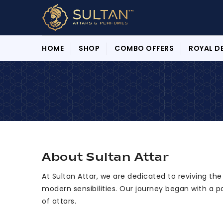
HOME
SHOP
COMBO OFFERS
ROYAL D
About Sultan Attar
At Sultan Attar, we are dedicated to reviving th
modern sensibilities. Our journey began with a p
of attars.