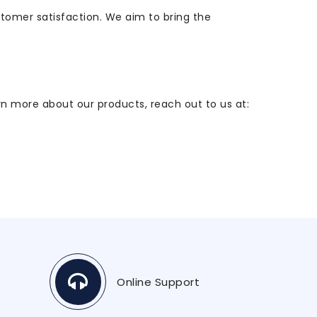
stomer satisfaction. We aim to bring the
arn more about our products, reach out to us at:
Online Support