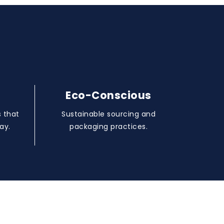
Eco-Conscious
 that
Sustainable sourcing and
ay.
packaging practices.