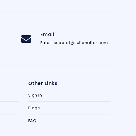
Email
Email: support@sultanattar.com
Other Links
Sign In
Blogs
FAQ