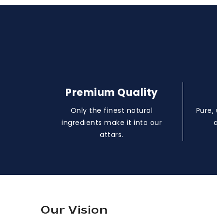
Premium Quality
Only the finest natural
Pure,
ingredients make it into our
attars.
Our Vision