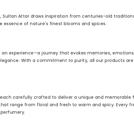
, Sultan Attar draws inspiration from centuries-old tradition
e essence of nature's finest blooms and spices.
but an experience—a journey that evokes memories, emotions
legance. With a commitment to purity, all our products are 
 each carefully crafted to deliver a unique and memorable f
 that range from floral and fresh to warm and spicy. Every fr
f perfumery.