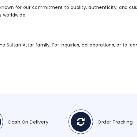
, known for our commitment to quality, authenticity, and cu
s worldwide.
 Sultan Attar family. For inquiries, collaborations, or to le
Cash On Delivery
Order Tracking