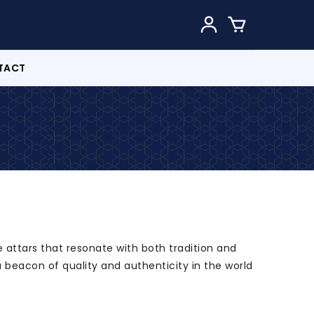
TACT
 attars that resonate with both tradition and
a beacon of quality and authenticity in the world