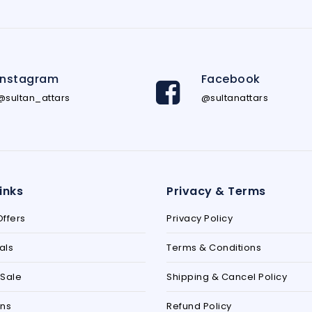
Instagram
Facebook
@sultan_attars
@sultanattars
inks
Privacy & Terms
ffers
Privacy Policy
als
Terms & Conditions
Sale
Shipping & Cancel Policy
ons
Refund Policy