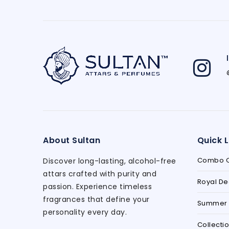
About Sultan
Quick L
Combo O
Discover long-lasting, alcohol-free
attars crafted with purity and
Royal De
passion. Experience timeless
fragrances that define your
Summer 
personality every day.
Collecti