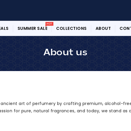
HOT
EALS
SUMMER SALE
COLLECTIONS
ABOUT
CON
About us
e ancient art of perfumery by crafting premium, alcohol-free
assion for pure, natural fragrances, and today, we stand as 