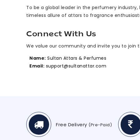
To be a global leader in the perfumery industry
timeless allure of attars to fragrance enthusiast
Connect With Us
We value our community and invite you to join the
Name:
Sultan Attars & Perfumes
Email:
support@sultanattar.com
Free Delivery
(Pre-Paid)